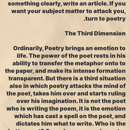
something clearly, write an article. If you
want your subject matter to attack you,
turn to poetry.
The Third Dimension
Ordinarily, Poetry brings an emotion to
life. The power of the poet rests in his
ability to transfer the metaphor onto to
the paper, and make its intense formation
transparent. But there is a third situation
also in which poetry attacks the mind of
the poet, takes him over and starts ruling
over his imagination. It is not the poet
who is writing the poem, it is the emotion
which has cast a spell on the poet, and
dictates him what to write. Who is the