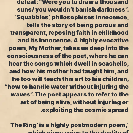
defeat: “Were you to draw a thousand
suns/ you wouldn’t banish darkness”.
‘Squabbles’, philosophises innocence,
tells the story of being porous and
transparent, reposing faith in childhood
and its innocence. A highly evocative
poem, My Mother, takes us deep into the
consciousness of the poet, where he can
hear the songs which dwell in seashells,
and how his mother had taught him, and
he too will teach this art to his children,
“how to handle water without injuring the
waves”. The poet appears to refer to the
art of being alive, without injuring or
exploiting the cosmic spread.
‘The Ring’ is a highly postmodern poem,
which gives voice to the duality of