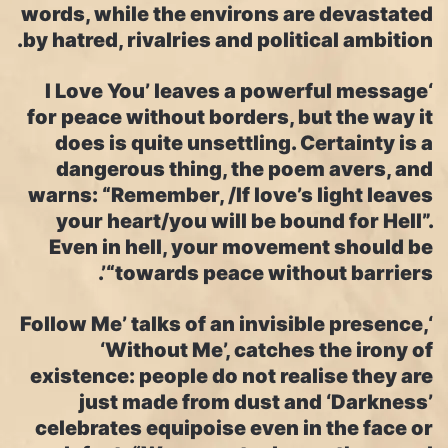
words, while the environs are devastated
by hatred, rivalries and political ambition.
‘I Love You’ leaves a powerful message
for peace without borders, but the way it
does is quite unsettling. Certainty is a
dangerous thing, the poem avers, and
warns: “Remember, /If love’s light leaves
your heart/you will be bound for Hell”.
Even in hell, your movement should be
“towards peace without barriers’.
‘Follow Me’ talks of an invisible presence,
‘Without Me’, catches the irony of
existence: people do not realise they are
just made from dust and ‘Darkness’
celebrates equipoise even in the face or