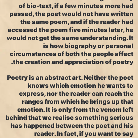
of bio-text, if a few minutes more had
passed, the poet would not have written
the same poem, and if the reader had
accessed the poem five minutes later, he
would not get the same understanding. It
is how biography or personal
circumstances of both the people affect
the creation and appreciation of poetry.
Poetry is an abstract art. Neither the poet
knows which emotion he wants to
express, nor the reader can reach the
ranges from which he brings up that
emotion. It is only from the venom left
behind that we realise something serious
has happened between the poet and his
reader. In fact, if you want to say