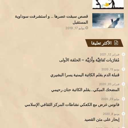
قصص سبقت عصرها … و استشرفت سوداوية
المستقبل
يوليو 17, 2019
الأكثر تعليقا
فبراير 12, 2021
مُقارَبات ثَقافِيَّة وأَدَبِيَّة – الحلقة الأولى
يونيو 15, 2020
قنبلة الدم بقلم الكاتبة اليمنية يسرا البشيري
فبراير 20, 2020
المضحك المبكي…بقلم الكاتبة حنان رحيمي
يوليو 23, 2020
فانوس عرض مع الكعكي نشاطات المركز الثقافي الإسلامي
يونيو 8, 2020
إبحار على متن القصيد