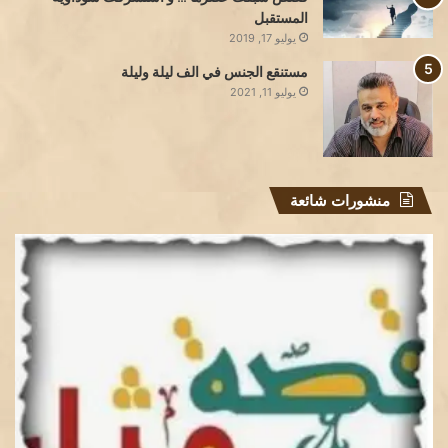
المستقبل
يوليو 17, 2019
مستنقع الجنس في الف ليلة وليلة
يوليو 11, 2021
منشورات شائعة