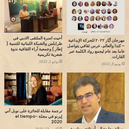
أحيت اسرة الملتقى الادبي في
مهرجان أيّار ٢٠٢٢ للحركة الإبداعية
طرابلس والشبكة اللبنانية للتنمية (
– كندا والعالم، عرس ثقافي يتواصل
إطار ) وجمعية آراء الثقافية ندوة
عاما بعد عام ليجمع رواد الكلمة عبر
شعرية تكريمية
القارات.
يوليو 2, 2022
يونيو 8, 2022
ترجمة مقابلة للحائزة على نوبل آني
إيرنو في مجلة el tiempo-
2020
رسالة معايدة إلى أستاذي بمناسبة
أكتوبر 13, 2022