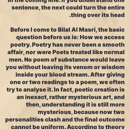
in the coming line. If you understand one
sentence, the next could turn the entire
thing over its head.
Before I come to Bilal Al Masri, the basic
question before us is: How we access
poetry. Poetry has never been a smooth
affair, nor were Poets treated like normal
men. No poem of substance would leave
you without leaving its venom or wisdom
inside your blood stream. After giving
one or two readings to a poem, we often
try to analyse it. In fact, poetic creation is
an inexact, rather mysterious art, and
then, understanding it is still more
mysterious, because now two
personalities clash and the final outcome
cannot be uniform. According to theory