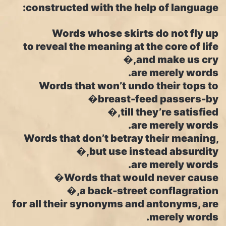
constructed with the help of language:
Words whose skirts do not fly up
to reveal the meaning at the core of life
and make us cry,�
are merely words.
Words that won’t undo their tops to
breast-feed passers-by�
till they’re satisfied,�
are merely words.
Words that don’t betray their meaning,
but use instead absurdity,�
are merely words.
Words that would never cause�
a back-street conflagration,�
for all their synonyms and antonyms, are
merely words.