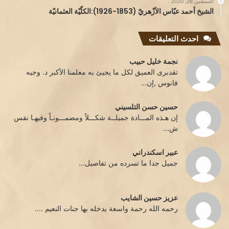
أغسطس 26, 2020
الشيخ أحمد عبّاس الأزْهريّ (1853-1926):الكلّيّة العثمانيّة
احدث التعليقات
نجمة خليل حبيب
تقدبرى العميق لكل ما يجيئ به معلمنا الأكبر د. وجيه
فانوس ,إن...
حسين حسن التلسيني
إن هـذه المـــادة جميلــة شكـــلاً ومضمـــونـاً وفيهـا نفس
ش...
عبير اسكندراني
جميل جدا ما تسرده من تفاصيل...
عزيز حسين الشايب
رحمه الله رحمة واسعة يدخله بها جنات النعيم ....