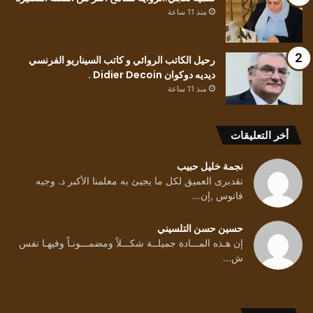
منذ 11 ساعة
رحيل الكاتب الروائي و كاتب السيناريو الفرنسي
ديديه دوكوان Didier Decoin .
منذ 11 ساعة
أخر التعليقات
نجمة خليل حبيب
تقدبرى العميق لكل ما يجيئ به معلمنا الأكبر د. وجيه
فانوس ,إن...
حسين حسن التلسيني
إن هـذه المـــادة جميلــة شكـــلاً ومضمـــونـاً وفيهـا نفس
ش...