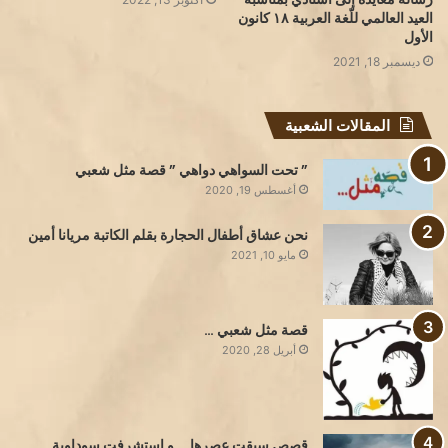
العيد العالمي للّغة العربية ١٨ كانون
الأول
ديسمبر 18, 2021
المقالات الشعبية
” تحت السواهي دواهي ” قصة مثل شعبي
أغسطس 19, 2020
نحن عشاق أطفال الحجارة بقلم الكاتبة مريانا أمين
مايو 10, 2021
قصة مثل شعبي …
أبريل 28, 2020
قصص سبقت عصرها … و استشرفت سوداوية