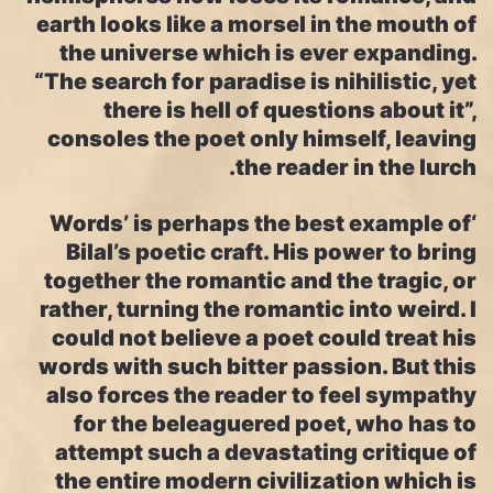
earth looks like a morsel in the mouth of
the universe which is ever expanding.
“The search for paradise is nihilistic, yet
there is hell of questions about it”,
consoles the poet only himself, leaving
the reader in the lurch.
‘Words’ is perhaps the best example of
Bilal’s poetic craft. His power to bring
together the romantic and the tragic, or
rather, turning the romantic into weird. I
could not believe a poet could treat his
words with such bitter passion. But this
also forces the reader to feel sympathy
for the beleaguered poet, who has to
attempt such a devastating critique of
the entire modern civilization which is