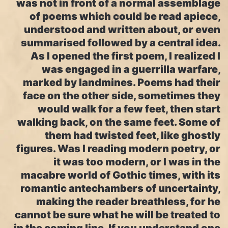
was not in front of a normal assemblage
of poems which could be read apiece,
understood and written about, or even
summarised followed by a central idea.
As I opened the first poem, I realized I
was engaged in a guerrilla warfare,
marked by landmines. Poems had their
face on the other side, sometimes they
would walk for a few feet, then start
walking back, on the same feet. Some of
them had twisted feet, like ghostly
figures. Was I reading modern poetry, or
it was too modern, or I was in the
macabre world of Gothic times, with its
romantic antechambers of uncertainty,
making the reader breathless, for he
cannot be sure what he will be treated to