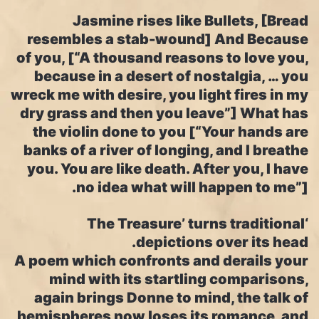
Jasmine rises like Bullets, [Bread
resembles a stab-wound] And Because
of you, [“A thousand reasons to love you,
because in a desert of nostalgia, … you
wreck me with desire, you light fires in my
dry grass and then you leave”] What has
the violin done to you [“Your hands are
banks of a river of longing, and I breathe
you. You are like death. After you, I have
no idea what will happen to me”].
‘The Treasure’ turns traditional
depictions over its head.
A poem which confronts and derails your
mind with its startling comparisons,
again brings Donne to mind, the talk of
hemispheres now loses its romance, and