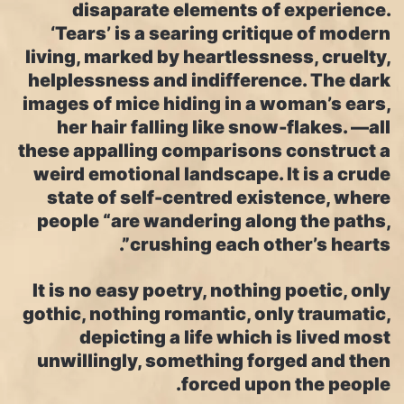
disaparate elements of experience.
‘Tears’ is a searing critique of modern
living, marked by heartlessness, cruelty,
helplessness and indifference. The dark
images of mice hiding in a woman’s ears,
her hair falling like snow-flakes. —all
these appalling comparisons construct a
weird emotional landscape. It is a crude
state of self-centred existence, where
people “are wandering along the paths,
crushing each other’s hearts”.
It is no easy poetry, nothing poetic, only
gothic, nothing romantic, only traumatic,
depicting a life which is lived most
unwillingly, something forged and then
forced upon the people.