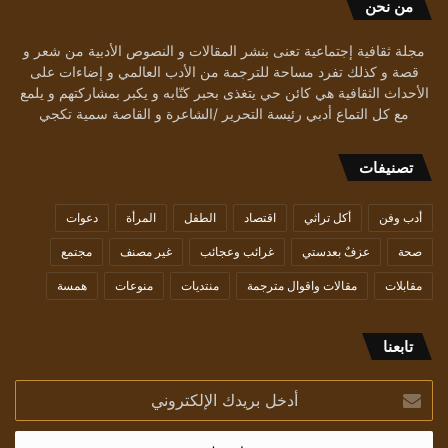
من نحن
مجلة ثقافية إجتماعية تعنى بنشر المقالات و النصوص الأدبية من شعر و
قصة و كذلك تفرد مساحة للترجمة من الأدب العالمي و إضاءات على
الأحداث الثقافية هي كائن حي يتغذى بحبر كتّابه و يكبر بمشاركتهم و يلمع
مع كل التماع أدبي رئيسة التحرير /الشاعرة و القاصة سمية تكجي
تصنيفات
دعوات
المرأة
الطفل
اقتصاد
أكل تراثي
أدب وفن
مجتمع
غير مصنف
غرائب وعجائب
عزفٌ بعدستي
صحة
همسة
منوعات
منتديات
مقالات واقوال مترجمة
مقابلات
تابعنا
أدخل
بريدك
الإلكتروني