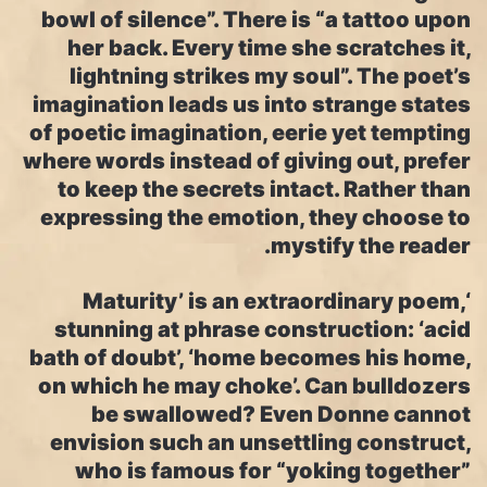
bowl of silence”. There is “a tattoo upon
her back. Every time she scratches it,
lightning strikes my soul”. The poet’s
imagination leads us into strange states
of poetic imagination, eerie yet tempting
where words instead of giving out, prefer
to keep the secrets intact. Rather than
expressing the emotion, they choose to
mystify the reader.
‘Maturity’ is an extraordinary poem,
stunning at phrase construction: ‘acid
bath of doubt’, ‘home becomes his home,
on which he may choke’. Can bulldozers
be swallowed? Even Donne cannot
envision such an unsettling construct,
who is famous for “yoking together”