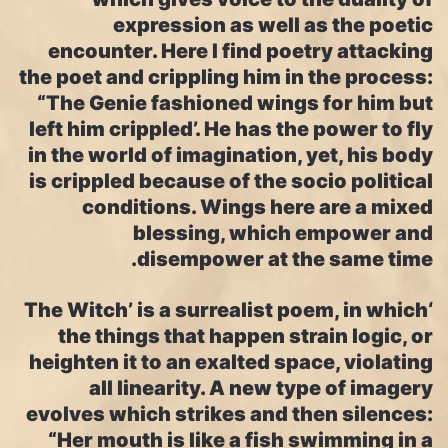
expression as well as the poetic
encounter. Here I find poetry attacking
the poet and crippling him in the process:
“The Genie fashioned wings for him but
left him crippled’. He has the power to fly
in the world of imagination, yet, his body
is crippled because of the socio political
conditions. Wings here are a mixed
blessing, which empower and
disempower at the same time.
‘The Witch’ is a surrealist poem, in which
the things that happen strain logic, or
heighten it to an exalted space, violating
all linearity. A new type of imagery
evolves which strikes and then silences:
“Her mouth is like a fish swimming in a