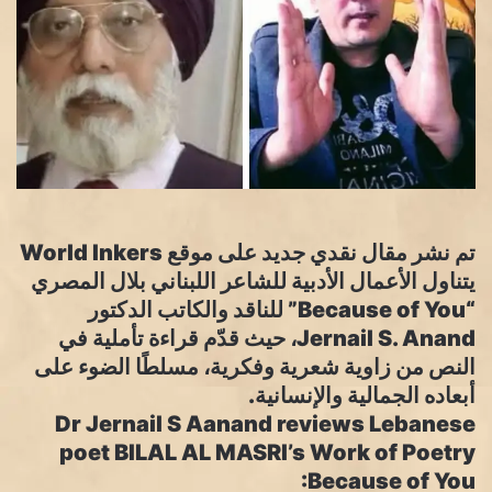
تم نشر مقال نقدي جديد على موقع World Inkers
يتناول الأعمال الأدبية للشاعر اللبناني بلال المصري
“Because of You” للناقد والكاتب الدكتور
Jernail S. Anand، حيث قدّم قراءة تأملية في
النص من زاوية شعرية وفكرية، مسلطًا الضوء على
أبعاده الجمالية والإنسانية.
Dr Jernail S Aanand reviews Lebanese
poet BILAL AL MASRI’s Work of Poetry
:Because of You