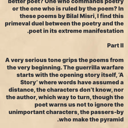
better poet? One who commands poetry
or the one who is ruled by the poem? In
these poems by Bilal Misri, I find this
primeval duel between the poetry and the
poet in its extreme manifestation.
Part II
A very serious tone grips the poems from
the very beginning. The guerrilla warfare
starts with the opening story itself, ‘A
Story’ where words have assumed a
distance, the characters don’t know, nor
the author, which way to turn, though the
poet warns us not to ignore the
unimportant characters, the passers-by
who make the pyramid.