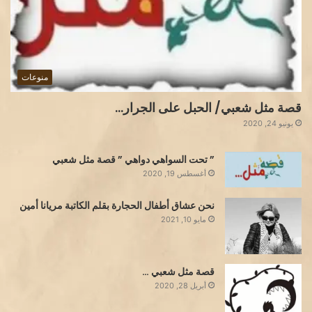
منوعات
قصة مثل شعبي/ الحبل على الجرار…
يونيو 24, 2020
” تحت السواهي دواهي ” قصة مثل شعبي
أغسطس 19, 2020
نحن عشاق أطفال الحجارة بقلم الكاتبة مريانا أمين
مايو 10, 2021
قصة مثل شعبي …
أبريل 28, 2020