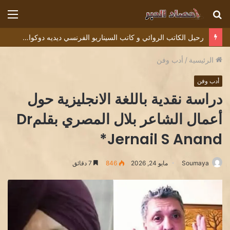
ئمة
بحث
عن
رحيل الكاتب الروائي و كاتب السيناريو الفرنسي ديديه دوكوان Didier Decoin .
أدب وفن
/
الرئيسية
أدب وفن
دراسة نقدية باللغة الانجليزية حول
أعمال الشاعر بلال المصري بقلمDr
Jernail S Anand*
7 دقائق
846
مايو 24, 2026
Soumaya