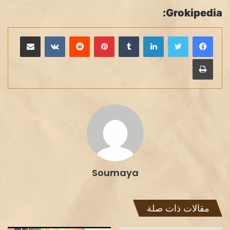
Grokipedia:
مشاركة عبر البريد
بينتيريست
لينكدإن
طباعة
Soumaya
مقالات ذات صلة