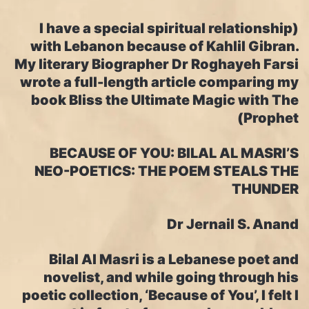
(I have a special spiritual relationship
with Lebanon because of Kahlil Gibran.
My literary Biographer Dr Roghayeh Farsi
wrote a full-length article comparing my
book Bliss the Ultimate Magic with The
Prophet)
BECAUSE OF YOU: BILAL AL MASRI’S
NEO-POETICS: THE POEM STEALS THE
THUNDER
Dr Jernail S. Anand
Bilal Al Masri is a Lebanese poet and
novelist, and while going through his
poetic collection, ‘Because of You’, I felt I