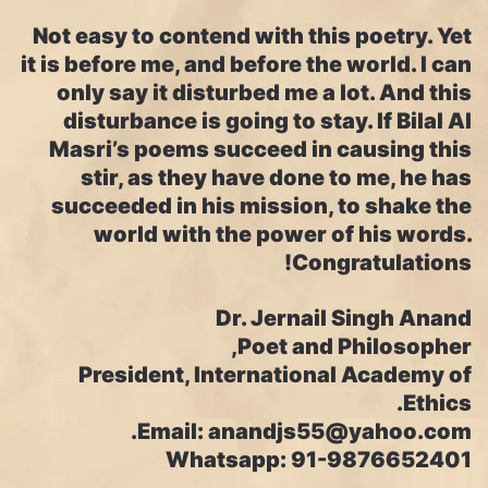
Not easy to contend with this poetry. Yet
it is before me, and before the world. I can
only say it disturbed me a lot. And this
disturbance is going to stay. If Bilal Al
Masri’s poems succeed in causing this
stir, as they have done to me, he has
succeeded in his mission, to shake the
world with the power of his words.
Congratulations!
Dr. Jernail Singh Anand
Poet and Philosopher,
President, International Academy of
Ethics.
Email: anandjs55@yahoo.com.
Whatsapp: 91-9876652401