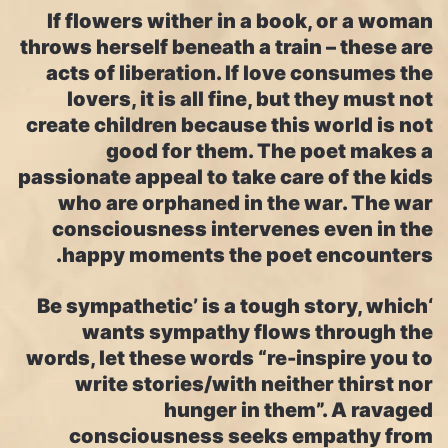
If flowers wither in a book, or a woman
throws herself beneath a train – these are
acts of liberation. If love consumes the
lovers, it is all fine, but they must not
create children because this world is not
good for them. The poet makes a
passionate appeal to take care of the kids
who are orphaned in the war. The war
consciousness intervenes even in the
happy moments the poet encounters.
‘Be sympathetic’ is a tough story, which
wants sympathy flows through the
words, let these words “re-inspire you to
write stories/with neither thirst nor
hunger in them”. A ravaged
consciousness seeks empathy from